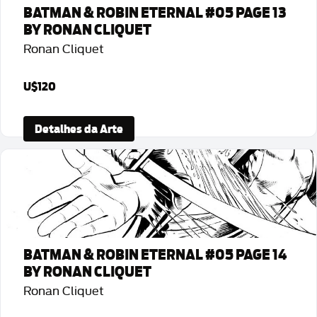
BATMAN & ROBIN ETERNAL #05 PAGE 13
BY RONAN CLIQUET
Ronan Cliquet
U$120
Detalhes da Arte
BATMAN & ROBIN ETERNAL #05 PAGE 14
BY RONAN CLIQUET
Ronan Cliquet