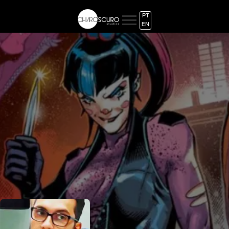
PT
EN