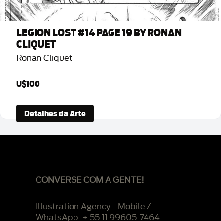
LEGION LOST #14 PAGE 19 BY RONAN
CLIQUET
Ronan Cliquet
U$100
Detalhes da Arte
CONVERSE COM A GENTE!
Illustration Agency - Mobile /
WhatsApp: + 55 11 99605-7464