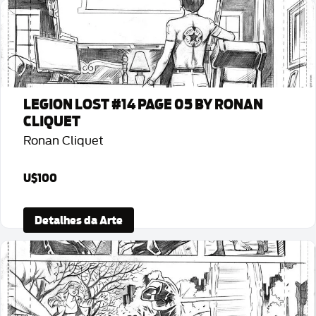
LEGION LOST #14 PAGE 05 BY RONAN
CLIQUET
Ronan Cliquet
U$100
Detalhes da Arte