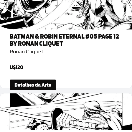
BATMAN & ROBIN ETERNAL #05 PAGE 12
BY RONAN CLIQUET
Ronan Cliquet
U$120
Detalhes da Arte