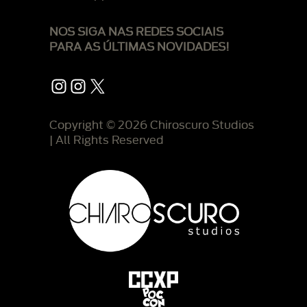
NOS SIGA NAS REDES SOCIAIS
PARA AS ÚLTIMAS NOVIDADES!
Instagram
Instagram
X
Copyright © 2026 Chiroscuro Studios
| All Rights Reserved