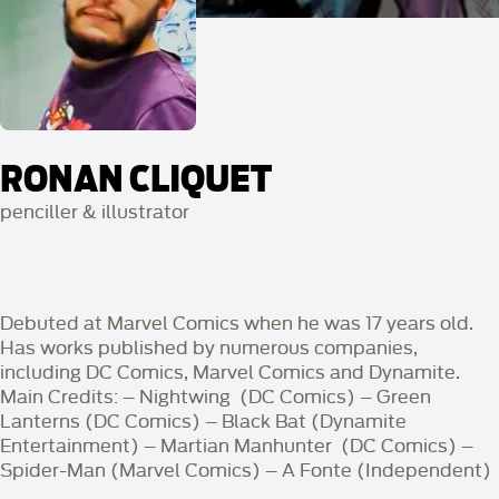
RONAN CLIQUET
penciller & illustrator
Debuted at Marvel Comics when he was 17 years old.
Has works published by numerous companies,
including DC Comics, Marvel Comics and Dynamite.
Main Credits:
– Nightwing (DC Comics) – Green
Lanterns (DC Comics) – Black Bat (Dynamite
Entertainment) – Martian Manhunter (DC Comics) –
Spider-Man (Marvel Comics) – A Fonte (Independent)