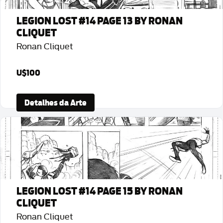
LEGION LOST #14 PAGE 13 BY RONAN
CLIQUET
Ronan Cliquet
U$100
Detalhes da Arte
LEGION LOST #14 PAGE 15 BY RONAN
CLIQUET
Ronan Cliquet