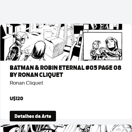
BATMAN & ROBIN ETERNAL #05 PAGE 08
BY RONAN CLIQUET
Ronan Cliquet
U$120
Detalhes da Arte