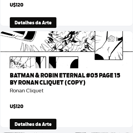
U$120
Detalhes da Arte
BATMAN & ROBIN ETERNAL #05 PAGE 15
BY RONAN CLIQUET (COPY)
Ronan Cliquet
U$120
Detalhes da Arte