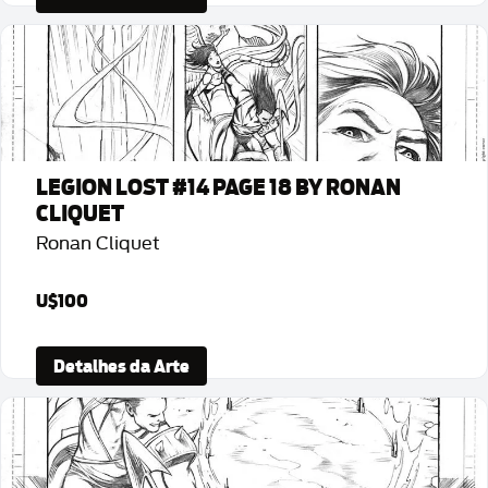
LEGION LOST #14 PAGE 18 BY RONAN
CLIQUET
Ronan Cliquet
U$100
Detalhes da Arte