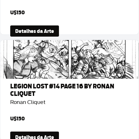
U$150
Detalhes da Arte
LEGION LOST #14 PAGE 16 BY RONAN
CLIQUET
Ronan Cliquet
U$150
Detalhes da Arte