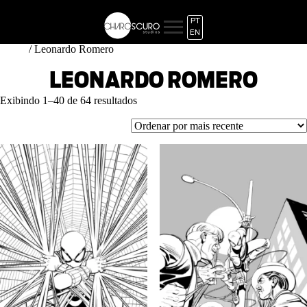
PT
EN
/ Leonardo Romero
Início
LEONARDO ROMERO
Classificado
Exibindo 1–40 de 64 resultados
por
mais
recente