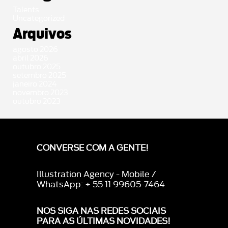
Talents
Uncategorized
Arquivos
agosto 2026
abril 2026
outubro 2025
setembro 2025
janeiro 2024
novembro 2023
outubro 2023
CONVERSE COM A GENTE!
Illustration Agency - Mobile /
WhatsApp: + 55 11 99605-7464
NOS SIGA NAS REDES SOCIAIS
PARA AS ÚLTIMAS NOVIDADES!