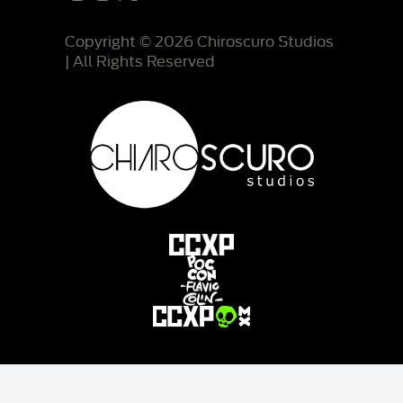
Copyright © 2026 Chiroscuro Studios
| All Rights Reserved