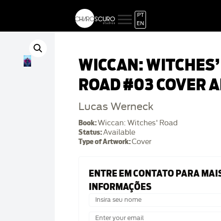
PT
EN
WICCAN: WITCHES’
ROAD #03 COVER A
Lucas Werneck
Book:
Wiccan: Witches' Road
Status:
Available
Type of Artwork:
Cover
ENTRE EM CONTATO PARA MAI
INFORMAÇÕES