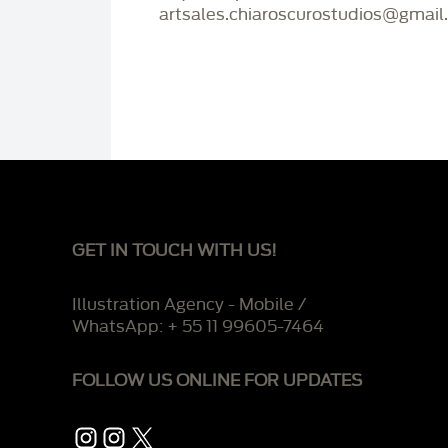
artsales.chiaroscurostudios@gmail
GET IN TOUCH WITH US!
Illustration Agency - Mobile /
WhatsApp: + 55 11 99605-7464
FOLLOW US ONLINE FOR UPDATES
Instagram
Instagram
X