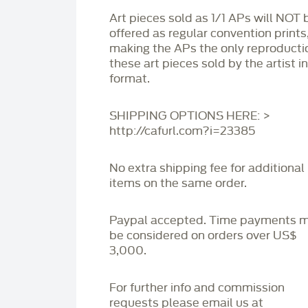
Art pieces sold as 1/1 APs will NOT 
offered as regular convention prints
making the APs the only reproducti
these art pieces sold by the artist i
format.
SHIPPING OPTIONS HERE: >
http://cafurl.com?i=23385
No extra shipping fee for additional
items on the same order.
Paypal accepted. Time payments 
be considered on orders over US$
3,000.
For further info and commission
requests please email us at