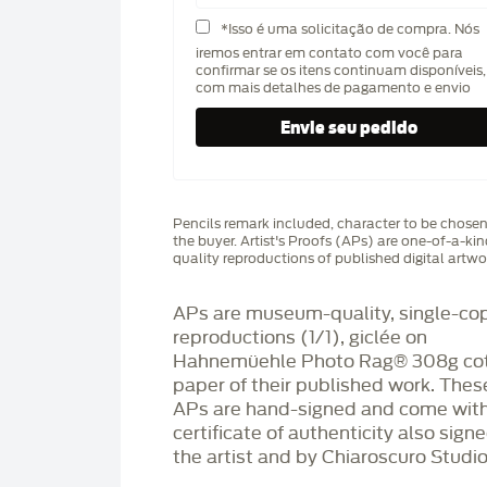
*Isso é uma solicitação de compra. Nós
iremos entrar em contato com você para
confirmar se os itens continuam disponíveis,
com mais detalhes de pagamento e envio
Pencils remark included, character to be chose
the buyer. Artist's Proofs (APs) are one-of-a-ki
quality reproductions of published digital artwo
APs are museum-quality, single-co
reproductions (1/1), giclée on
Hahnemüehle Photo Rag®️ 308g co
paper of their published work. Thes
APs are hand-signed and come with
certificate of authenticity also sign
the artist and by Chiaroscuro Studio