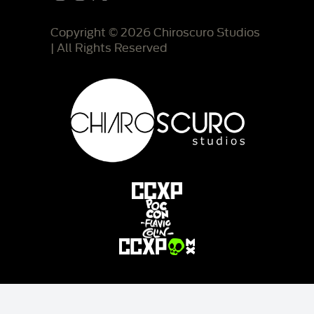
Copyright © 2026 Chiroscuro Studios
| All Rights Reserved