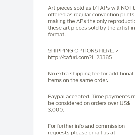
Art pieces sold as 1/1 APs will NOT 
offered as regular convention prints
making the APs the only reproducti
these art pieces sold by the artist i
format.
SHIPPING OPTIONS HERE: >
http://cafurl.com?i=23385
No extra shipping fee for additional
items on the same order.
Paypal accepted. Time payments 
be considered on orders over US$
3,000.
For further info and commission
requests please email us at