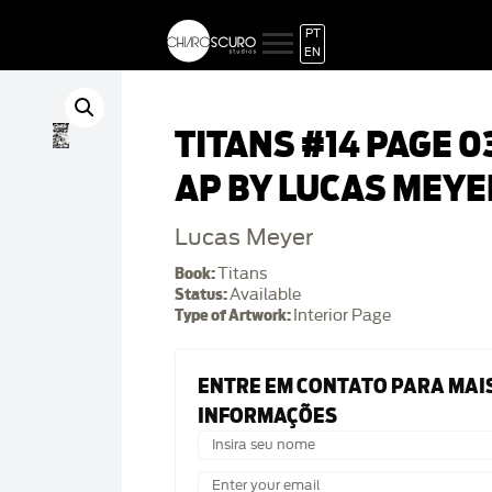
PT
EN
TITANS #14 PAGE 0
AP BY LUCAS MEYE
Lucas Meyer
Book:
Titans
Status:
Available
Type of Artwork:
Interior Page
ENTRE EM CONTATO PARA MAI
INFORMAÇÕES