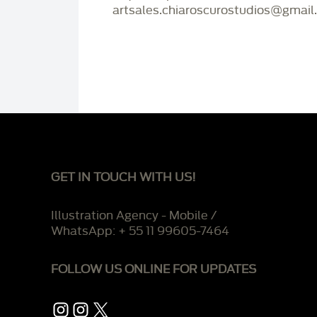
artsales.chiaroscurostudios@gmail
GET IN TOUCH WITH US!
Illustration Agency - Mobile /
WhatsApp: + 55 11 99605-7464
FOLLOW US ONLINE FOR UPDATES
Instagram
Instagram
X