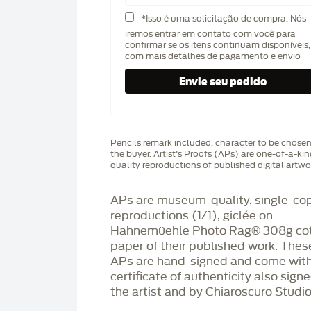
*Isso é uma solicitação de compra. Nós
iremos entrar em contato com você para
confirmar se os itens continuam disponíveis,
com mais detalhes de pagamento e envio
Pencils remark included, character to be chose
the buyer. Artist's Proofs (APs) are one-of-a-ki
quality reproductions of published digital artwo
APs are museum-quality, single-co
reproductions (1/1), giclée on
Hahnemüehle Photo Rag®️ 308g co
paper of their published work. Thes
APs are hand-signed and come with
certificate of authenticity also sign
the artist and by Chiaroscuro Studio