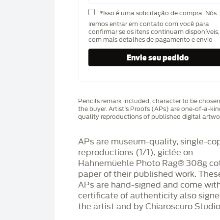
*Isso é uma solicitação de compra. Nós
iremos entrar em contato com você para
confirmar se os itens continuam disponíveis,
com mais detalhes de pagamento e envio
Pencils remark included, character to be chose
the buyer. Artist's Proofs (APs) are one-of-a-ki
quality reproductions of published digital artwo
APs are museum-quality, single-co
reproductions (1/1), giclée on
Hahnemüehle Photo Rag®️ 308g co
paper of their published work. Thes
APs are hand-signed and come with
certificate of authenticity also sign
the artist and by Chiaroscuro Studio