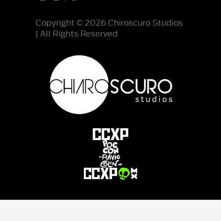
Copyright © 2026 Chiroscuro Studios
| All Rights Reserved