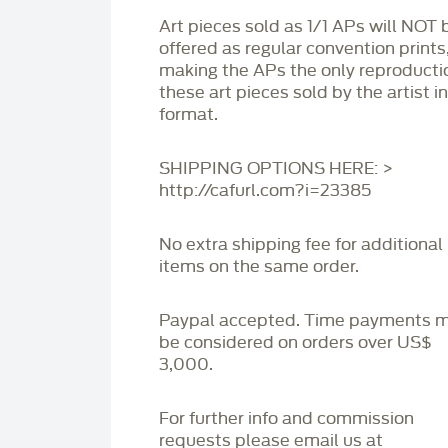
Art pieces sold as 1/1 APs will NOT 
offered as regular convention prints
making the APs the only reproducti
these art pieces sold by the artist i
format.
SHIPPING OPTIONS HERE: >
http://cafurl.com?i=23385
No extra shipping fee for additional
items on the same order.
Paypal accepted. Time payments 
be considered on orders over US$
3,000.
For further info and commission
requests please email us at