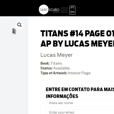
PT
EN
TITANS #14 PAGE 0
AP BY LUCAS MEYE
Lucas Meyer
Book:
Titans
Status:
Available
Type of Artwork:
Interior Page
ENTRE EM CONTATO PARA MAI
INFORMAÇÕES