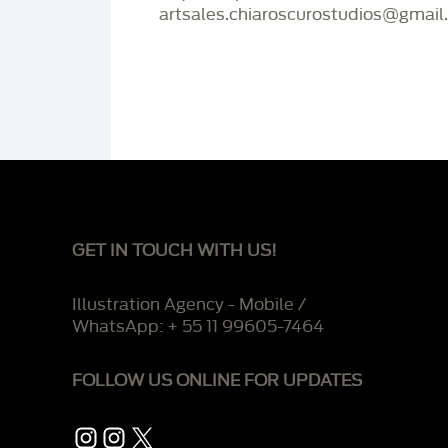
artsales.chiaroscurostudios@gmail
GET IN TOUCH WITH US!
Illustration Agency - Mobile /
WhatsApp: + 55 11 99605-7464
FOLLOW US ONLINE FOR UPDATES
Instagram
Instagram
X