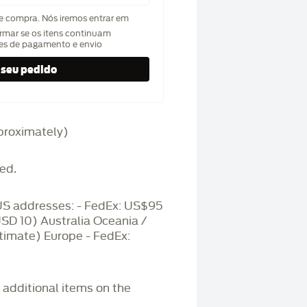
de compra. Nós iremos entrar em
rmar se os itens continuam
hes de pagamento e envio
approximately)
ed.
S addresses: - FedEx: US$95
USD 10) Australia Oceania /
timate) Europe - FedEx:
r additional items on the