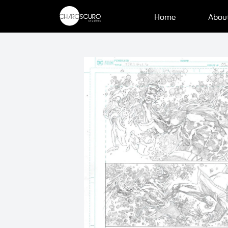
Home
Abou