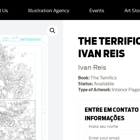
t Us
Illustration Agency
Events
Art Sto
THE TERRIFIC
IVAN REIS
Ivan Reis
Book:
The Terrifics
Status:
Available
Type of Artwork:
Interior Page
ENTRE EM CONTATO
INFORMAÇÕES