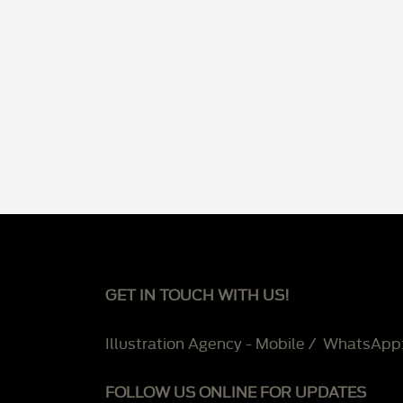
GET IN TOUCH WITH US!
Illustration Agency - Mobile / WhatsApp
FOLLOW US ONLINE FOR UPDATES