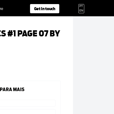
PT
Get in touch
re
EN
S #1 PAGE 07 BY
 PARA MAIS