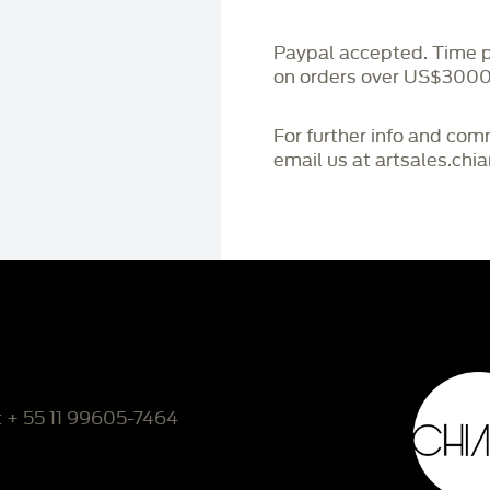
Paypal accepted. Time 
on orders over US$3000
For further info and co
email us at artsales.ch
: + 55 11 99605-7464