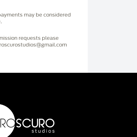
payments may be considered
.
mmission requests please
iaroscurostudios@gmail.com