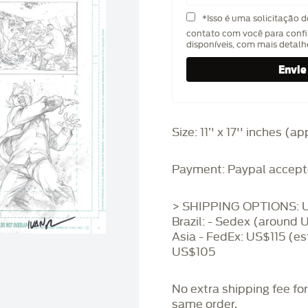
*Isso é uma solicitação 
contato com você para confi
disponíveis, com mais detal
Size: 11’' x 17'' inches (
Payment: Paypal accept
> SHIPPING OPTIONS: U
Brazil: - Sedex (around 
Asia - FedEx: US$115 (es
US$105
No extra shipping fee fo
same order.