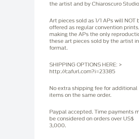
the artist and by Chiaroscuro Studio
Art pieces sold as 1/1 APs will NOT 
offered as regular convention prints
making the APs the only reproducti
these art pieces sold by the artist i
format.
SHIPPING OPTIONS HERE: >
http://cafurl.com?i=23385
No extra shipping fee for additional
items on the same order.
Paypal accepted. Time payments 
be considered on orders over US$
3,000.