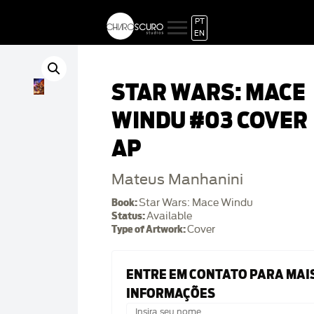
PT
EN
STAR WARS: MACE
WINDU #03 COVER
AP
Mateus Manhanini
Book:
Star Wars: Mace Windu
Status:
Available
Type of Artwork:
Cover
ENTRE EM CONTATO PARA MAI
INFORMAÇÕES