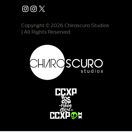
Instagram
Instagram
X
Copyright © 2026 Chiroscuro Studios
| All Rights Reserved