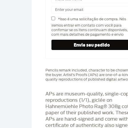
*Isso é uma solicitação de compra. Nós
iremos entrar em contato com você para
confirmar se os itens continuam disponíveis,
com mais detalhes de pagamento e envio
Pencils remark included, character to be chose
the buyer. Artist's Proofs (APs) are one-of-a-ki
quality reproductions of published digital artwo
APs are museum-quality, single-co
reproductions (1/1), giclée on
Hahnemüehle Photo Rag®️ 308g co
paper of their published work. Thes
APs are hand-signed and come with
certificate of authenticity also sign