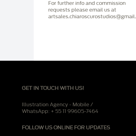
For further info and commission
requests please email us at
artsales.chiaroscurostudios@gmail
GET IN TOUCH WITH US!
Illustration Agency - Mobile /
WhatsApp: + 55 11 99605-7464
FOLLOW US ONLINE FOR UPDATES