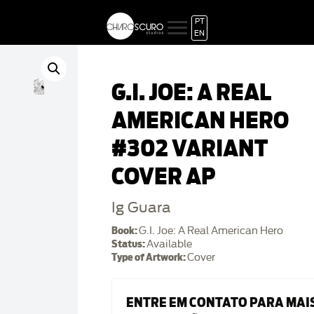
PT
EN
G.I. JOE: A REAL
AMERICAN HERO
#302 VARIANT
COVER AP
Ig Guara
Book:
G.I. Joe: A Real American Hero
Status:
Available
Type of Artwork:
Cover
ENTRE EM CONTATO PARA MAI