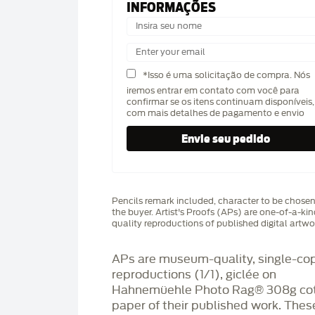
INFORMAÇÕES
*Isso é uma solicitação de compra. Nós
iremos entrar em contato com você para
confirmar se os itens continuam disponíveis,
com mais detalhes de pagamento e envio
Pencils remark included, character to be chose
the buyer. Artist's Proofs (APs) are one-of-a-ki
quality reproductions of published digital artwo
APs are museum-quality, single-co
reproductions (1/1), giclée on
Hahnemüehle Photo Rag®️ 308g co
paper of their published work. Thes