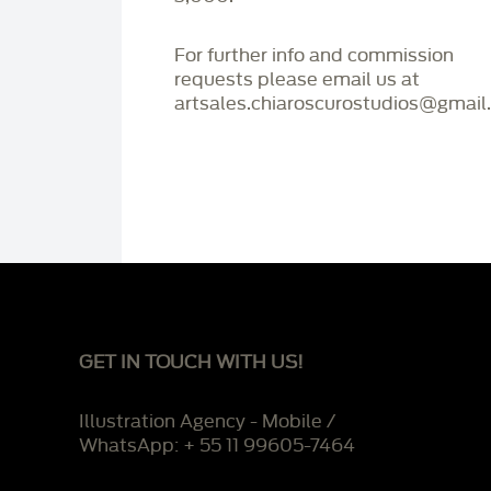
For further info and commission
requests please email us at
artsales.chiaroscurostudios@gmail
GET IN TOUCH WITH US!
Illustration Agency - Mobile /
WhatsApp: + 55 11 99605-7464