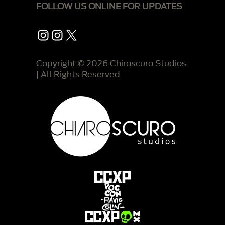
FOLLOW US ONLINE FOR UPDATES
Instagram
Instagram
X
Copyright © 2026 Chiroscuro Studios
| All Rights Reserved