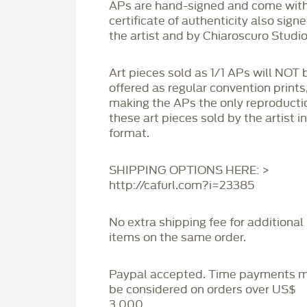
APs are hand-signed and come with
certificate of authenticity also sign
the artist and by Chiaroscuro Studio
Art pieces sold as 1/1 APs will NOT 
offered as regular convention prints
making the APs the only reproducti
these art pieces sold by the artist i
format.
SHIPPING OPTIONS HERE: >
http://cafurl.com?i=23385
No extra shipping fee for additional
items on the same order.
Paypal accepted. Time payments 
be considered on orders over US$
3,000.