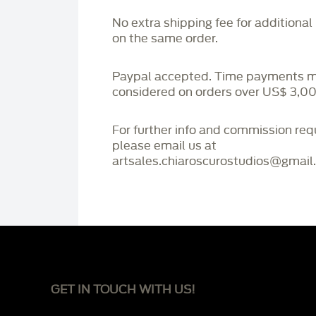
No extra shipping fee for additional
on the same order.
Paypal accepted. Time payments 
considered on orders over US$ 3,00
For further info and commission re
please email us at
artsales.chiaroscurostudios@gmail
GET IN TOUCH WITH US!