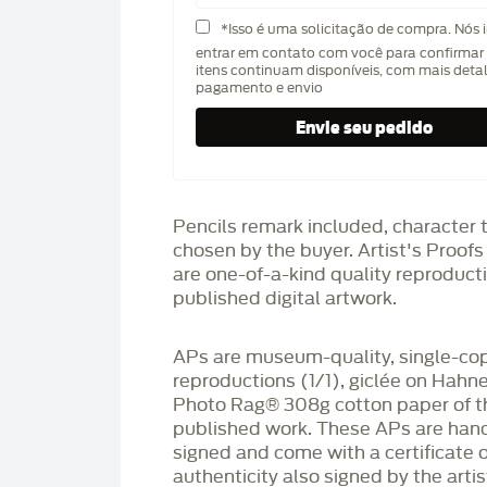
*Isso é uma solicitação de compra. Nós 
entrar em contato com você para confirmar 
itens continuam disponíveis, com mais deta
pagamento e envio
Pencils remark included, character 
chosen by the buyer. Artist's Proof
are one-of-a-kind quality reproduct
published digital artwork.
APs are museum-quality, single-co
reproductions (1/1), giclée on Hah
Photo Rag®️ 308g cotton paper of t
published work. These APs are han
signed and come with a certificate o
authenticity also signed by the arti