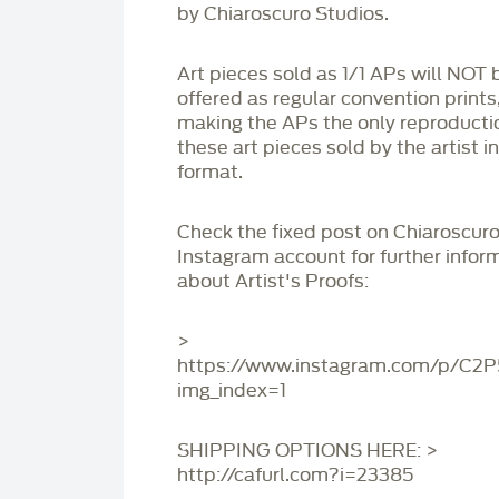
by Chiaroscuro Studios.
Art pieces sold as 1/1 APs will NOT 
offered as regular convention prints
making the APs the only reproducti
these art pieces sold by the artist i
format.
Check the fixed post on Chiaroscuro
Instagram account for further infor
about Artist's Proofs:
>
https://www.instagram.com/p/C2
img_index=1
SHIPPING OPTIONS HERE: >
http://cafurl.com?i=23385