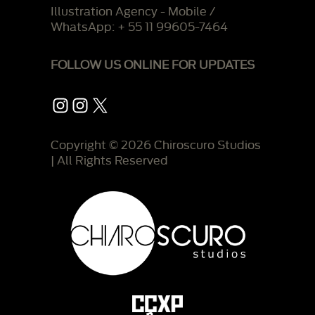
Illustration Agency - Mobile /
WhatsApp: + 55 11 99605-7464
FOLLOW US ONLINE FOR UPDATES
Instagram
Instagram
X
Copyright © 2026 Chiroscuro Studios
| All Rights Reserved