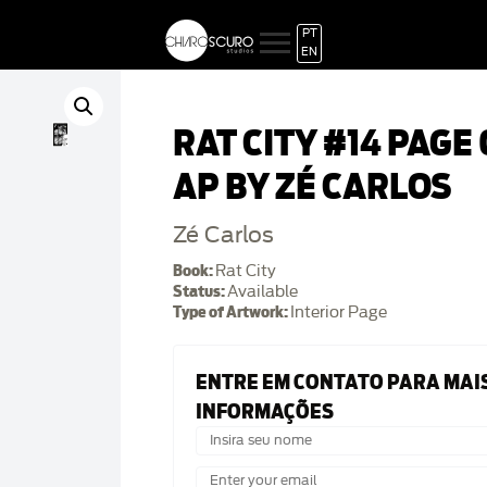
PT
EN
RAT CITY #14 PAGE
AP BY ZÉ CARLOS
Zé Carlos
Book:
Rat City
Status:
Available
Type of Artwork:
Interior Page
ENTRE EM CONTATO PARA MAI
INFORMAÇÕES