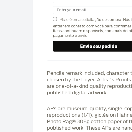
*Isso é uma solicitação de compra. Nós 
entrar em contato com você para confirmar 
itens continuam disponíveis, com mais deta
pagamento e envio
Pencils remark included, character 
chosen by the buyer. Artist's Proof
are one-of-a-kind quality reproduct
published digital artwork.
APs are museum-quality, single-co
reproductions (1/1), giclée on Hah
Photo Rag®️ 308g cotton paper of t
published work. These APs are han