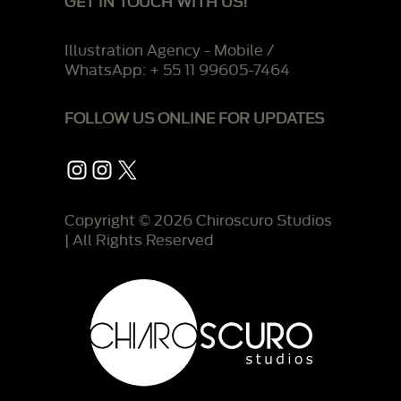
GET IN TOUCH WITH US!
Illustration Agency - Mobile /
WhatsApp: + 55 11 99605-7464
FOLLOW US ONLINE FOR UPDATES
Instagram
Instagram
X
Copyright © 2026 Chiroscuro Studios
| All Rights Reserved