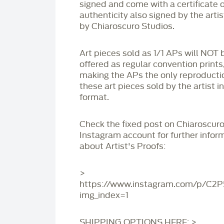
signed and come with a certificate o
authenticity also signed by the arti
by Chiaroscuro Studios.
Art pieces sold as 1/1 APs will NOT 
offered as regular convention prints
making the APs the only reproducti
these art pieces sold by the artist i
format.
Check the fixed post on Chiaroscuro
Instagram account for further infor
about Artist's Proofs:
>
https://www.instagram.com/p/C2
img_index=1
SHIPPING OPTIONS HERE: >