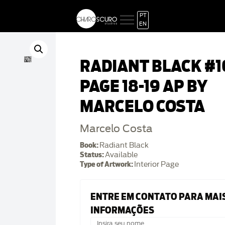
PT
EN
RADIANT BLACK #1
PAGE 18-19 AP BY
MARCELO COSTA
Marcelo Costa
Book:
Radiant Black
Status:
Available
Type of Artwork:
Interior Page
ENTRE EM CONTATO PARA MAI
INFORMAÇÕES