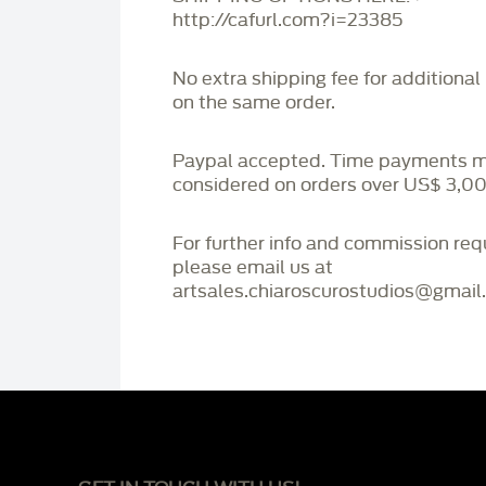
http://cafurl.com?i=23385
No extra shipping fee for additional
on the same order.
Paypal accepted. Time payments 
considered on orders over US$ 3,00
For further info and commission re
please email us at
artsales.chiaroscurostudios@gmail