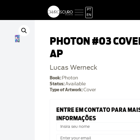
PT
EN
PHOTON #03 COVE
AP
Lucas Werneck
Book:
Photon
Status:
Available
Type of Artwork:
Cover
ENTRE EM CONTATO PARA MAI
INFORMAÇÕES