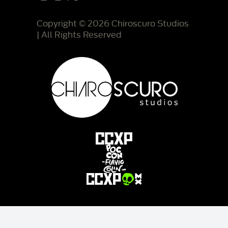
Copyright © 2026 Chiroscuro Studios
| All Rights Reserved