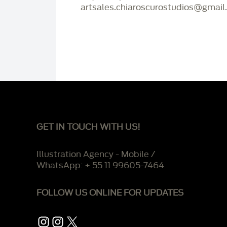
artsales.chiaroscurostudios@gmail
GET IN TOUCH WITH US!
Illustration Agency - Mobile /
WhatsApp: + 55 11 99605-7464
FOLLOW US ONLINE FOR UPDATES
Instagram
Instagram
X