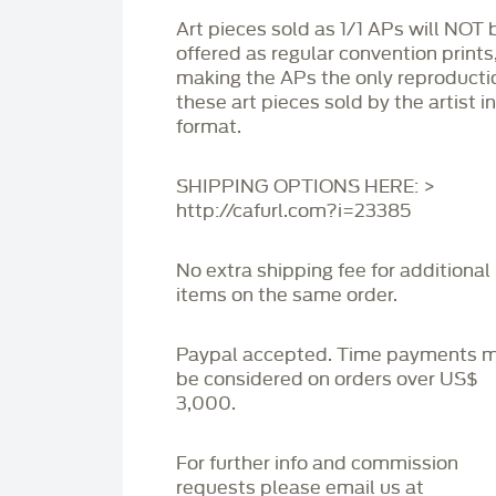
Art pieces sold as 1/1 APs will NOT 
offered as regular convention prints
making the APs the only reproducti
these art pieces sold by the artist i
format.
SHIPPING OPTIONS HERE: >
http://cafurl.com?i=23385
No extra shipping fee for additional
items on the same order.
Paypal accepted. Time payments 
be considered on orders over US$
3,000.
For further info and commission
requests please email us at