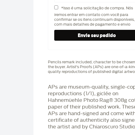
*Isso é uma solicitação de compra. Nós
iremos entrar em contato com você para
confirmar se os itens continuam disponíveis,
com mais detalhes de pagamento e envio
Pencils remark included, character to be chose
the buyer. Artist's Proofs (APs) are one-of-a-ki
quality reproductions of published digital artwo
APs are museum-quality, single-co
reproductions (1/1), giclée on
Hahnemüehle Photo Rag®️ 308g co
paper of their published work. Thes
APs are hand-signed and come with
certificate of authenticity also sign
the artist and by Chiaroscuro Studio