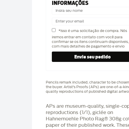
INFORMAÇÕES
*Isso é uma solicitação de compra. Nós
iremos entrar em contato com você para
confirmar se os itens continuam disponíveis,
com mais detalhes de pagamento e envio
Pencils remark included, character to be chose
the buyer. Artist's Proofs (APs) are one-of-a-ki
quality reproductions of published digital artwo
APs are museum-quality, single-co
reproductions (1/1), giclée on
Hahnemüehle Photo Rag®️ 308g co
paper of their published work. Thes