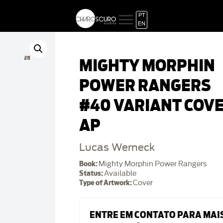
PT
EN
MIGHTY MORPHIN
POWER RANGERS
#40 VARIANT COV
AP
Lucas Werneck
Book:
Mighty Morphin Power Rangers
Status:
Available
Type of Artwork:
Cover
ENTRE EM CONTATO PARA MAI