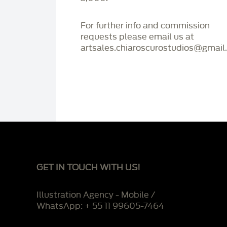
For further info and commission
requests please email us at
artsales.chiaroscurostudios@gmail
GET IN TOUCH WITH US!
Illustration Agency - Mobile /
WhatsApp: + 55 11 99605-7464