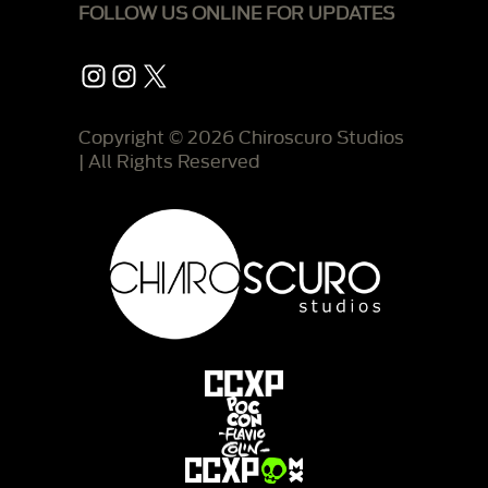
FOLLOW US ONLINE FOR UPDATES
Instagram
Instagram
X
Copyright © 2026 Chiroscuro Studios
| All Rights Reserved