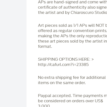
APs are hand-signed and come with
certificate of authenticity also sign
the artist and by Chiaroscuro Studio
Art pieces sold as 1/1 APs will NOT 
offered as regular convention prints
making the APs the only reproducti
these art pieces sold by the artist i
format.
SHIPPING OPTIONS HERE: >
http://cafurl.com?i=23385
No extra shipping fee for additional
items on the same order.
Paypal accepted. Time payments 
be considered on orders over US$
3,000.