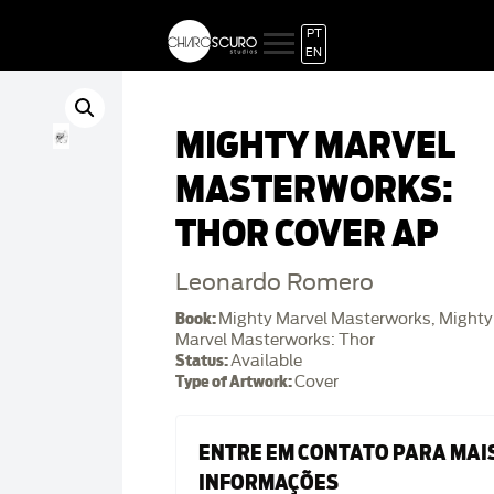
PT
EN
MIGHTY MARVEL
MASTERWORKS:
THOR COVER AP
Leonardo Romero
Book:
Mighty Marvel Masterworks, Mighty
Marvel Masterworks: Thor
Status:
Available
Type of Artwork:
Cover
ENTRE EM CONTATO PARA MAI
INFORMAÇÕES