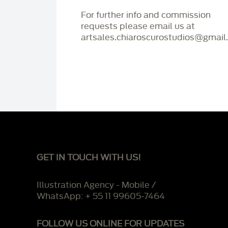
For further info and commission
requests please email us at
artsales.chiaroscurostudios@gmail
GET IN TOUCH WITH US!
Illustration Agency - Mobile /
WhatsApp: + 55 11 99605-7464
FOLLOW US ONLINE FOR UPDATES