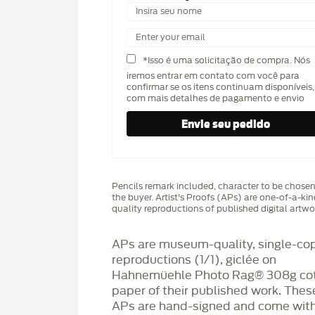
*Isso é uma solicitação de compra. Nós
iremos entrar em contato com você para
confirmar se os itens continuam disponíveis,
com mais detalhes de pagamento e envio
Pencils remark included, character to be chose
the buyer. Artist's Proofs (APs) are one-of-a-ki
quality reproductions of published digital artwo
APs are museum-quality, single-co
reproductions (1/1), giclée on
Hahnemüehle Photo Rag®️ 308g co
paper of their published work. Thes
APs are hand-signed and come with