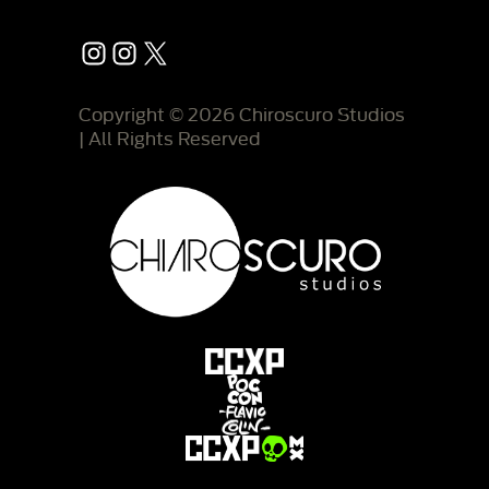
Instagram
Instagram
X
Copyright © 2026 Chiroscuro Studios
| All Rights Reserved