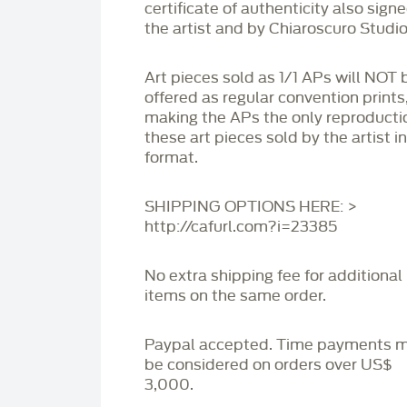
certificate of authenticity also sign
the artist and by Chiaroscuro Studio
Art pieces sold as 1/1 APs will NOT 
offered as regular convention prints
making the APs the only reproducti
these art pieces sold by the artist i
format.
SHIPPING OPTIONS HERE: >
http://cafurl.com?i=23385
No extra shipping fee for additional
items on the same order.
Paypal accepted. Time payments 
be considered on orders over US$
3,000.