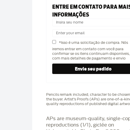
ENTRE EM CONTATO PARA MAI
INFORMAÇÕES
*Isso é uma solicitação de compra. Nós
iremos entrar em contato com você para
confirmar se os itens continuam disponíveis,
com mais detalhes de pagamento e envio
Pencils remark included, character to be chose
the buyer. Artist's Proofs (APs) are one-of-a-ki
quality reproductions of published digital artwo
APs are museum-quality, single-co
reproductions (1/1), giclée on