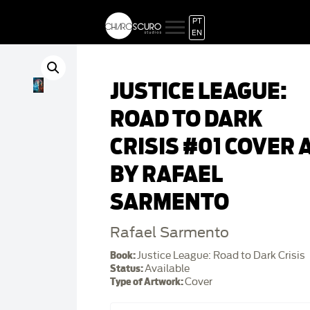
PT
EN
JUSTICE LEAGUE:
ROAD TO DARK
CRISIS #01 COVER 
BY RAFAEL
SARMENTO
Rafael Sarmento
Book:
Justice League: Road to Dark Crisis
Status:
Available
Type of Artwork:
Cover