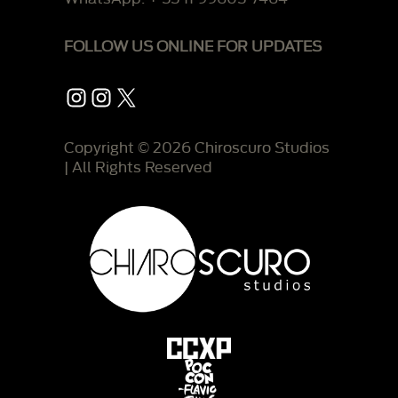
FOLLOW US ONLINE FOR UPDATES
Instagram
Instagram
X
Copyright © 2026 Chiroscuro Studios
| All Rights Reserved