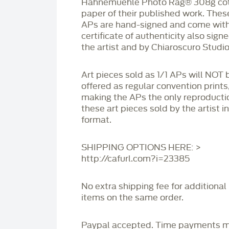
Hahnemüehle Photo Rag®️ 308g co
paper of their published work. Thes
APs are hand-signed and come with
certificate of authenticity also sign
the artist and by Chiaroscuro Studio
Art pieces sold as 1/1 APs will NOT 
offered as regular convention prints
making the APs the only reproducti
these art pieces sold by the artist i
format.
SHIPPING OPTIONS HERE: >
http://cafurl.com?i=23385
No extra shipping fee for additional
items on the same order.
Paypal accepted. Time payments 