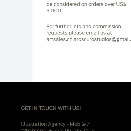
be considered on orders over US$
3,000.
For further info and commission
requests please email us at
artsales.chiaroscurostudios@gmail
GET IN TOUCH WITH US!
Illustration Agency - Mobile /
WhatsApp: + 55 11 99605-7464