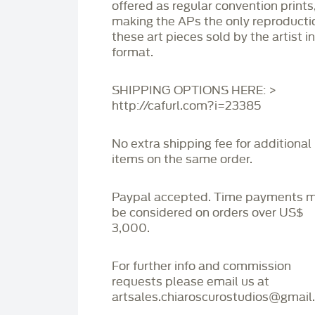
offered as regular convention prints
making the APs the only reproducti
these art pieces sold by the artist i
format.
SHIPPING OPTIONS HERE: >
http://cafurl.com?i=23385
No extra shipping fee for additional
items on the same order.
Paypal accepted. Time payments 
be considered on orders over US$
3,000.
For further info and commission
requests please email us at
artsales.chiaroscurostudios@gmail