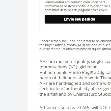
iremos entrar em contato com você para
confirmar se os itens continuam disponíveis,
com mais detalhes de pagamento e envio
Pencils remark included, character to be chose
the buyer. Artist's Proofs (APs) are one-of-a-ki
quality reproductions of published digital artwo
APs are museum-quality, single-co
reproductions (1/1), giclée on
Hahnemüehle Photo Rag®️ 308g co
paper of their published work. Thes
APs are hand-signed and come with
certificate of authenticity also sign
the artist and by Chiaroscuro Studio
Art pieces sold as 1/1 APs will NOT 