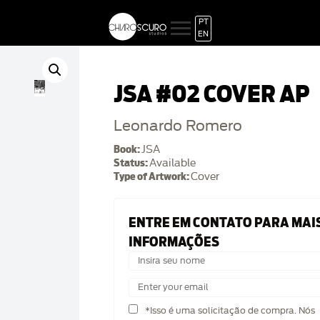
PT
EN
JSA #02 COVER AP
Leonardo Romero
Book:
JSA
Status:
Available
Type of Artwork:
Cover
ENTRE EM CONTATO PARA MAI
INFORMAÇÕES
*Isso é uma solicitação de compra. Nós