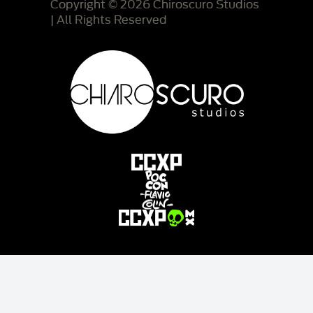
Copyright © 2026 Chiroscuro Studios
| All Rights Reserved