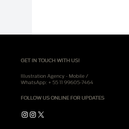
GET IN TOUCH WITH US!
Illustration Agency - Mobile /
WhatsApp: + 55 11 99605-7464
FOLLOW US ONLINE FOR UPDATES
Instagram
Instagram
X