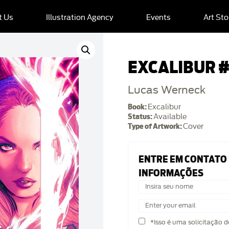
t Us
Illustration Agency
Events
Art Sto
EXCALIBUR #
Lucas Werneck
Book:
Excalibur
Status:
Available
Type of Artwork:
Cover
ENTRE EM CONTATO
INFORMAÇÕES
*Isso é uma solicitação 