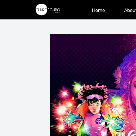
Home
Abou