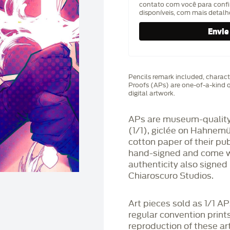
contato com você para confi
disponíveis, com mais detal
Pencils remark included, characte
Proofs (APs) are one-of-a-kind q
digital artwork.
APs are museum-quality,
(1/1), giclée on Hahnem
cotton paper of their pu
hand-signed and come wit
authenticity also signed 
Chiaroscuro Studios.
Art pieces sold as 1/1 A
regular convention print
reproduction of these art