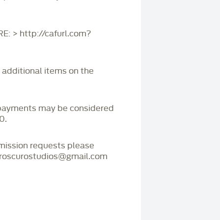
 > http://cafurl.com?
r additional items on the
payments may be considered
0.
mmission requests please
iaroscurostudios@gmail.com