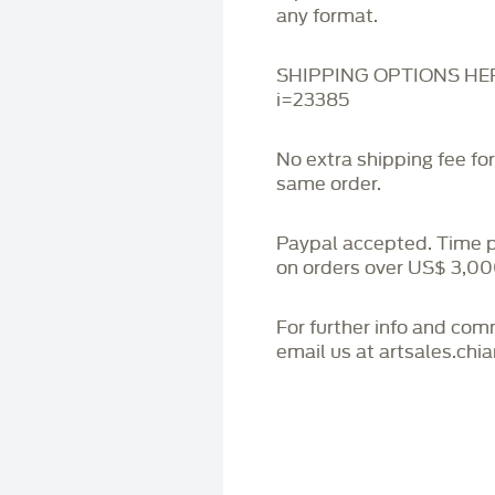
any format.
SHIPPING OPTIONS HERE:
i=23385
No extra shipping fee fo
same order.
Paypal accepted. Time 
on orders over US$ 3,00
For further info and co
email us at artsales.ch