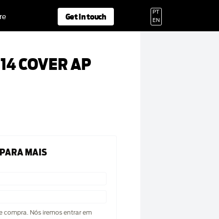
PT
Get in touch
re
EN
14 COVER AP
 PARA MAIS
de compra. Nós iremos entrar em