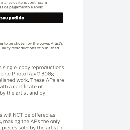
rmar se os itens continuam
hes de pagamento e envio
r to be chosen by the buyer. Artist's
uality reproductions of published
 single-copy reproductions
üehle Photo Rag®️ 308g
blished work. These APs are
h a certificate of
by the artist and by
Ps will NOT be offered as
s, making the APs the only
 pieces sold by the artist in