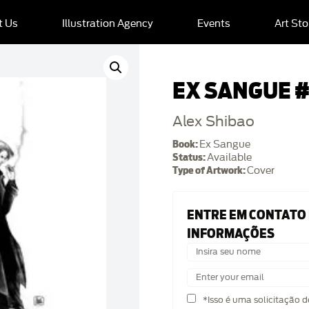
t Us
Illustration Agency
Events
Art Sto
EX SANGUE #
Alex Shibao
Book:
Ex Sangue
Status:
Available
Type of Artwork:
Cover
ENTRE EM CONTATO
INFORMAÇÕES
*Isso é uma solicitação 