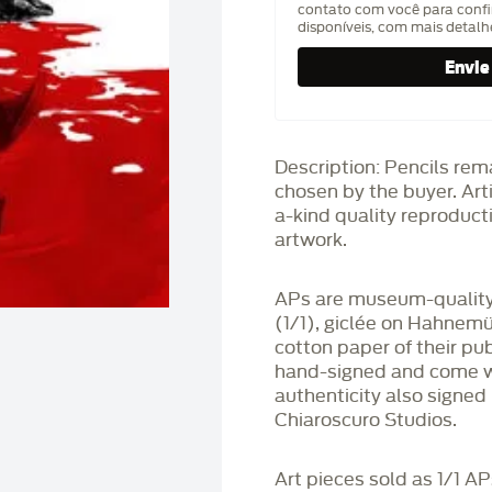
contato com você para confi
disponíveis, com mais detal
Description: Pencils rem
chosen by the buyer. Art
a-kind quality reproducti
artwork.
APs are museum-quality,
(1/1), giclée on Hahnem
cotton paper of their pu
hand-signed and come wit
authenticity also signed 
Chiaroscuro Studios.
Art pieces sold as 1/1 A