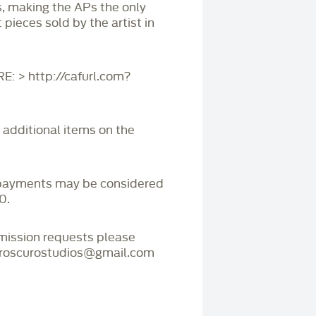
s, making the APs the only
 pieces sold by the artist in
 > http://cafurl.com?
r additional items on the
payments may be considered
0.
mmission requests please
iaroscurostudios@gmail.com