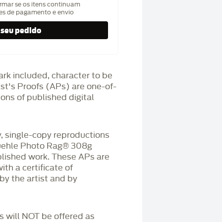
rmar se os itens continuam
hes de pagamento e envio
ark included, character to be
ist's Proofs (APs) are one-of-
ons of published digital
 single-copy reproductions
üehle Photo Rag®️ 308g
blished work. These APs are
h a certificate of
by the artist and by
Ps will NOT be offered as