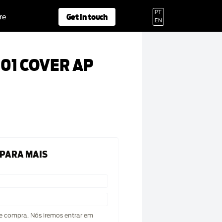
PT
Get in touch
re
EN
01 COVER AP
 PARA MAIS
de compra. Nós iremos entrar em