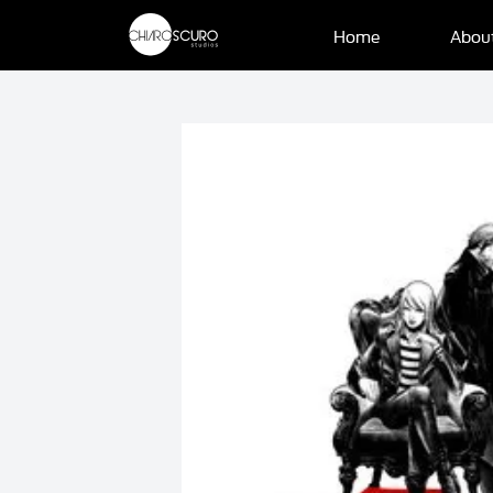
Home
Abou