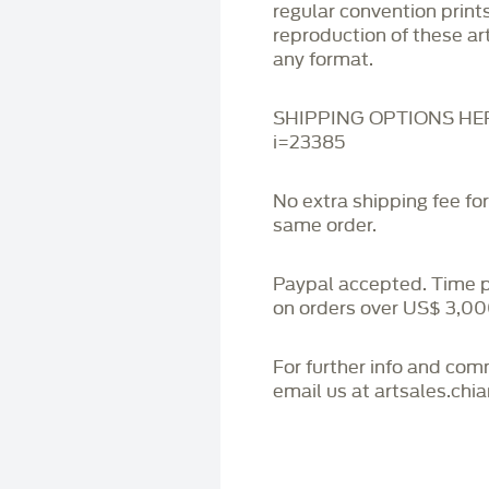
regular convention print
reproduction of these art
any format.
SHIPPING OPTIONS HERE:
i=23385
No extra shipping fee fo
same order.
Paypal accepted. Time 
on orders over US$ 3,00
For further info and co
email us at artsales.ch