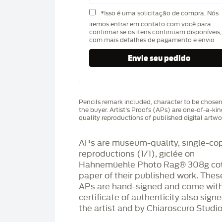
*Isso é uma solicitação de compra. Nós
iremos entrar em contato com você para
confirmar se os itens continuam disponíveis,
com mais detalhes de pagamento e envio
Pencils remark included, character to be chose
the buyer. Artist's Proofs (APs) are one-of-a-ki
quality reproductions of published digital artwo
APs are museum-quality, single-co
reproductions (1/1), giclée on
Hahnemüehle Photo Rag®️ 308g co
paper of their published work. Thes
APs are hand-signed and come with
certificate of authenticity also sign
the artist and by Chiaroscuro Studio