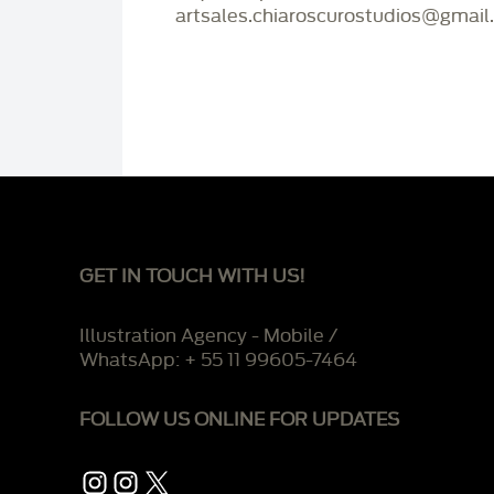
artsales.chiaroscurostudios@gmail
GET IN TOUCH WITH US!
Illustration Agency - Mobile /
WhatsApp: + 55 11 99605-7464
FOLLOW US ONLINE FOR UPDATES
Instagram
Instagram
X