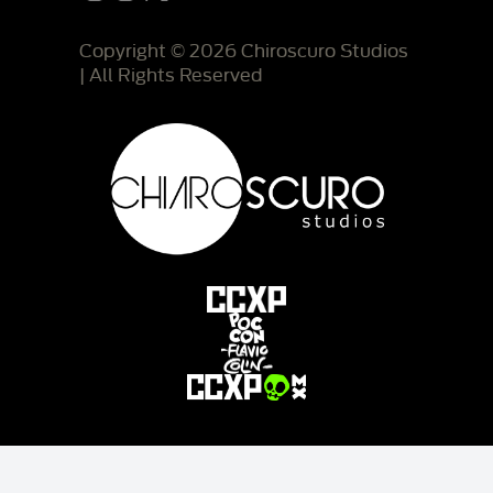
Copyright © 2026 Chiroscuro Studios
| All Rights Reserved