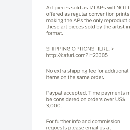
Art pieces sold as 1/1 APs will NOT 
offered as regular convention prints
making the APs the only reproducti
these art pieces sold by the artist i
format.
SHIPPING OPTIONS HERE: >
http://cafurl.com?i=23385
No extra shipping fee for additional
items on the same order.
Paypal accepted. Time payments 
be considered on orders over US$
3,000.
For further info and commission
requests please email us at