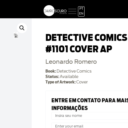
PT
EN
DETECTIVE COMICS
#1101 COVER AP
Leonardo Romero
Book:
Detective Comics
Status:
Available
Type of Artwork:
Cover
ENTRE EM CONTATO PARA MAI
INFORMAÇÕES