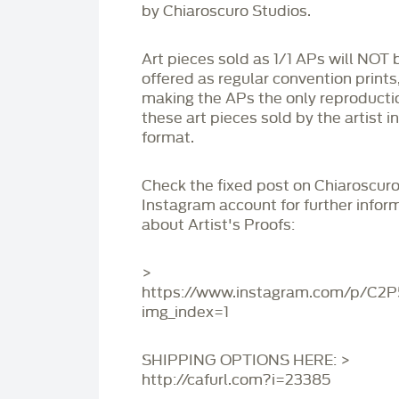
by Chiaroscuro Studios.
Art pieces sold as 1/1 APs will NOT 
offered as regular convention prints
making the APs the only reproducti
these art pieces sold by the artist i
format.
Check the fixed post on Chiaroscuro
Instagram account for further infor
about Artist's Proofs:
>
https://www.instagram.com/p/C2
img_index=1
SHIPPING OPTIONS HERE: >
http://cafurl.com?i=23385