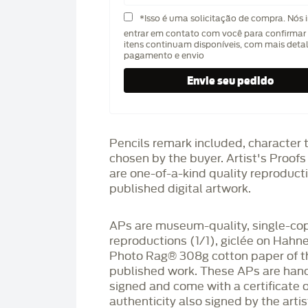
*Isso é uma solicitação de compra. Nós 
entrar em contato com você para confirmar 
itens continuam disponíveis, com mais deta
pagamento e envio
Pencils remark included, character 
chosen by the buyer. Artist's Proof
are one-of-a-kind quality reproduct
published digital artwork.
APs are museum-quality, single-co
reproductions (1/1), giclée on Hah
Photo Rag®️ 308g cotton paper of t
published work. These APs are han
signed and come with a certificate o
authenticity also signed by the arti