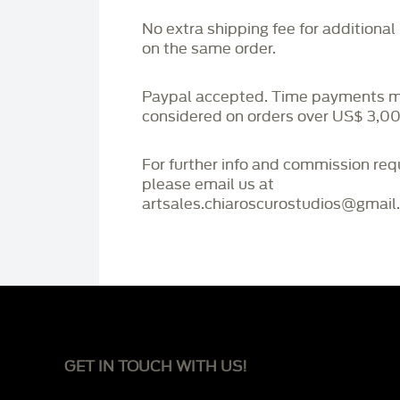
No extra shipping fee for additional
on the same order.
Paypal accepted. Time payments 
considered on orders over US$ 3,00
For further info and commission re
please email us at
artsales.chiaroscurostudios@gmail
GET IN TOUCH WITH US!