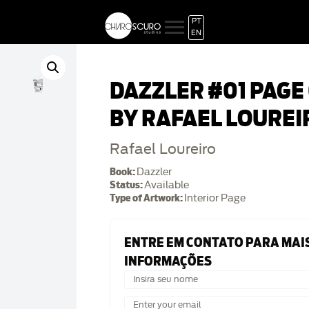
PT
EN
DAZZLER #01 PAGE
BY RAFAEL LOUREI
Rafael Loureiro
Book:
Dazzler
Status:
Available
Type of Artwork:
Interior Page
ENTRE EM CONTATO PARA MAI
INFORMAÇÕES