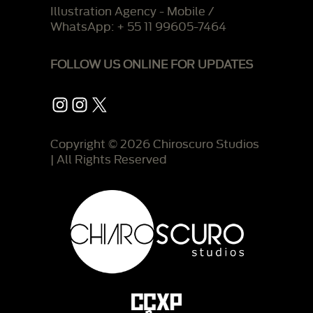
Illustration Agency - Mobile /
WhatsApp: + 55 11 99605-7464
FOLLOW US ONLINE FOR UPDATES
Instagram
Instagram
X
Copyright © 2026 Chiroscuro Studios
| All Rights Reserved