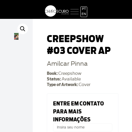
PT
EN
CREEPSHOW
#03 COVER AP
Amilcar Pinna
Book:
Creepshow
Status:
Available
Type of Artwork:
Cover
ENTRE EM CONTATO
PARA MAIS
INFORMAÇÕES