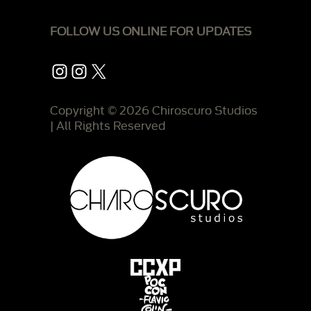
FOLLOW US ONLINE FOR UPDATES
Instagram
Instagram
X
Copyright © 2026 Chiroscuro Studios
| All Rights Reserved