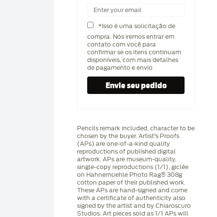
*Isso é uma solicitação de
compra. Nós iremos entrar em
contato com você para
confirmar se os itens continuam
disponíveis, com mais detalhes
de pagamento e envio
Pencils remark included, character to be
chosen by the buyer. Artist's Proofs
(APs) are one-of-a-kind quality
reproductions of published digital
artwork. APs are museum-quality,
single-copy reproductions (1/1), giclée
on Hahnemüehle Photo Rag®️ 308g
cotton paper of their published work.
These APs are hand-signed and come
with a certificate of authenticity also
signed by the artist and by Chiaroscuro
Studios. Art pieces sold as 1/1 APs will