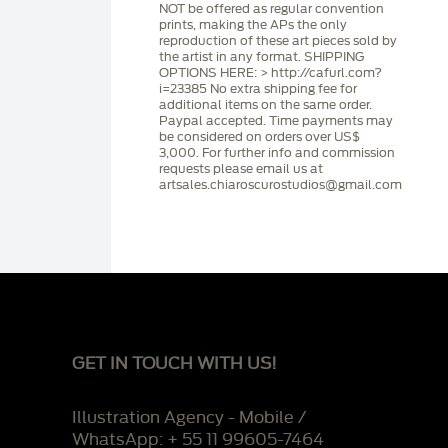
NOT be offered as regular convention
prints, making the APs the only
reproduction of these art pieces sold by
the artist in any format. SHIPPING
OPTIONS HERE: > http://cafurl.com?
i=23385 No extra shipping fee for
additional items on the same order.
Paypal accepted. Time payments may
be considered on orders over US$
3,000. For further info and commission
requests please email us at
artsales.chiaroscurostudios@gmail.com
GET IN TOUCH WITH US!
Illustration Agency - Mobile /
WhatsApp: + 55 11 99605-7464