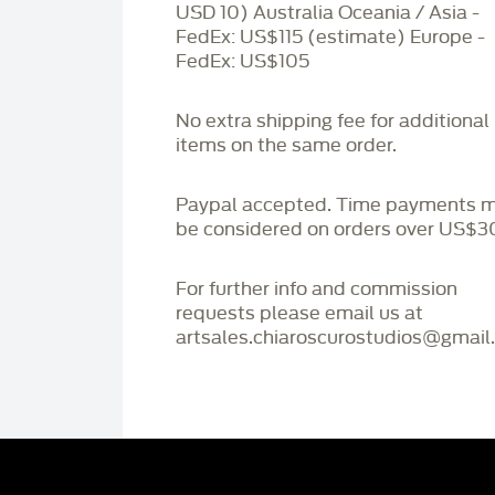
USD 10) Australia Oceania / Asia -
FedEx: US$115 (estimate) Europe -
FedEx: US$105
No extra shipping fee for additional
items on the same order.
Paypal accepted. Time payments 
be considered on orders over US$3
For further info and commission
requests please email us at
artsales.chiaroscurostudios@gmail