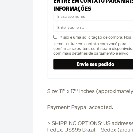
ENTRE EM CONTATO PARA MAI
INFORMAÇÕES
*Isso é uma solicitação de compra. Nós
iremos entrar em contato com você para
confirmar se os itens continuam disponíveis,
com mais detalhes de pagamento e envio
Size: 11’' x 17'' inches (approximatel
Payment: Paypal accepted.
> SHIPPING OPTIONS: US addresse
FedEx: US$95 Brazil: - Sedex (arou