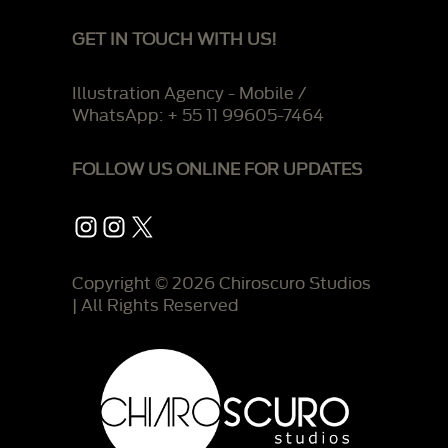
GET IN TOUCH WITH US!
Illustration Agency - Mobile /
WhatsApp: + 55 11 99605-7464
FOLLOW US ONLINE FOR UPDATES
Instagram
Instagram
X
Copyright © 2026 Chiroscuro Studios
| All Rights Reserved