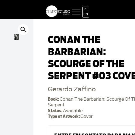
PT
EN
CONAN THE
BARBARIAN:
SCOURGE OF THE
SERPENT #03 COV
Gerardo Zaffino
Book:
Conan The Barbarian: Scourge Of T
Serpent
Status:
Available
Type of Artwork:
Cover