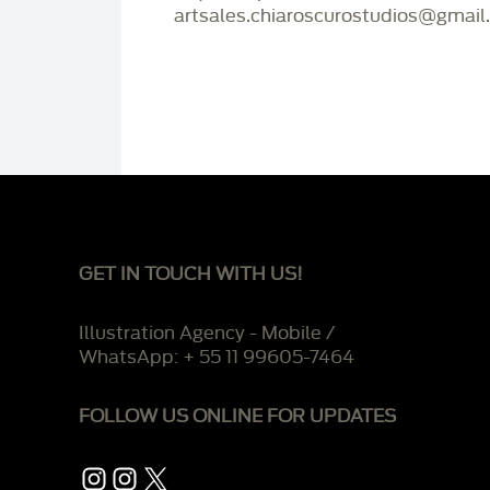
artsales.chiaroscurostudios@gmail
GET IN TOUCH WITH US!
Illustration Agency - Mobile /
WhatsApp: + 55 11 99605-7464
FOLLOW US ONLINE FOR UPDATES
Instagram
Instagram
X