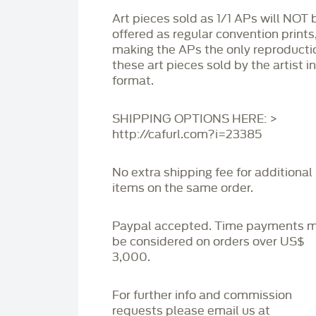
Art pieces sold as 1/1 APs will NOT 
offered as regular convention prints
making the APs the only reproducti
these art pieces sold by the artist i
format.
SHIPPING OPTIONS HERE: >
http://cafurl.com?i=23385
No extra shipping fee for additional
items on the same order.
Paypal accepted. Time payments 
be considered on orders over US$
3,000.
For further info and commission
requests please email us at