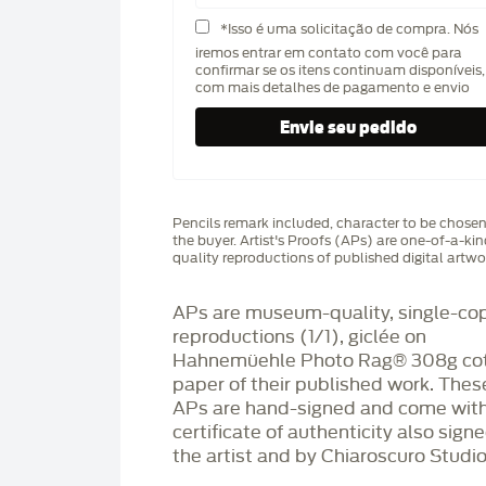
*Isso é uma solicitação de compra. Nós
iremos entrar em contato com você para
confirmar se os itens continuam disponíveis,
com mais detalhes de pagamento e envio
Pencils remark included, character to be chose
the buyer. Artist's Proofs (APs) are one-of-a-ki
quality reproductions of published digital artwo
APs are museum-quality, single-co
reproductions (1/1), giclée on
Hahnemüehle Photo Rag®️ 308g co
paper of their published work. Thes
APs are hand-signed and come with
certificate of authenticity also sign
the artist and by Chiaroscuro Studio