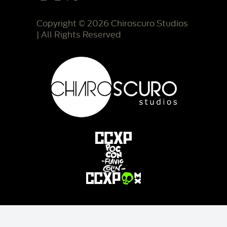
Copyright © 2026 Chiroscuro Studios
| All Rights Reserved