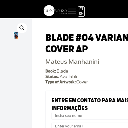
PT
EN
BLADE #04 VARIA
COVER AP
Mateus Manhanini
Book:
Blade
Status:
Available
Type of Artwork:
Cover
ENTRE EM CONTATO PARA MAI
INFORMAÇÕES