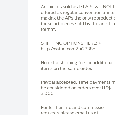
Art pieces sold as 1/1 APs will NOT 
offered as regular convention prints
making the APs the only reproducti
these art pieces sold by the artist i
format.
SHIPPING OPTIONS HERE: >
http://cafurl.com?i=23385
No extra shipping fee for additional
items on the same order.
Paypal accepted. Time payments 
be considered on orders over US$
3,000.
For further info and commission
requests please email us at