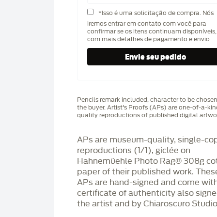
*Isso é uma solicitação de compra. Nós
iremos entrar em contato com você para
confirmar se os itens continuam disponíveis,
com mais detalhes de pagamento e envio
Pencils remark included, character to be chose
the buyer. Artist's Proofs (APs) are one-of-a-ki
quality reproductions of published digital artwo
APs are museum-quality, single-co
reproductions (1/1), giclée on
Hahnemüehle Photo Rag®️ 308g co
paper of their published work. Thes
APs are hand-signed and come with
certificate of authenticity also sign
the artist and by Chiaroscuro Studio