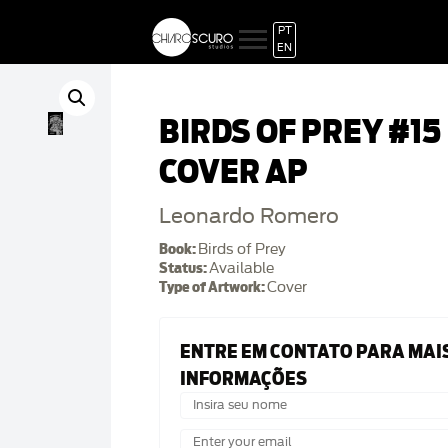
PT
EN
BIRDS OF PREY #15
COVER AP
Leonardo Romero
Book:
Birds of Prey
Status:
Available
Type of Artwork:
Cover
ENTRE EM CONTATO PARA MAI
INFORMAÇÕES