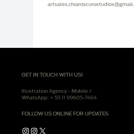
artsales.chiaroscurostudios@gmail
GET IN TOUCH WITH US!
Illustration Agency - Mobile /
WhatsApp: + 55 11 99605-7464
FOLLOW US ONLINE FOR UPDATES
Instagram
Instagram
X