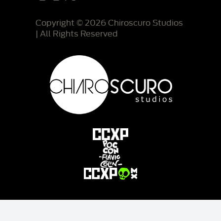
Copyright © 2026 Chiroscuro Studios
| All Rights Reserved