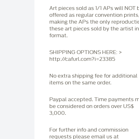
Art pieces sold as 1/1 APs will NOT 
offered as regular convention prints
making the APs the only reproducti
these art pieces sold by the artist i
format.
SHIPPING OPTIONS HERE: >
http://cafurl.com?i=23385
No extra shipping fee for additional
items on the same order.
Paypal accepted. Time payments 
be considered on orders over US$
3,000.
For further info and commission
requests please email us at