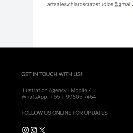
artsales.chiaroscurostudios@gmail
GET IN TOUCH WITH US!
Illustration Agency - Mobile /
WhatsApp: + 55 11 99605-7464
FOLLOW US ONLINE FOR UPDATES
Instagram
Instagram
X