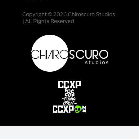
Copyright © 2026 Chiroscuro Studios
| All Rights Reserved