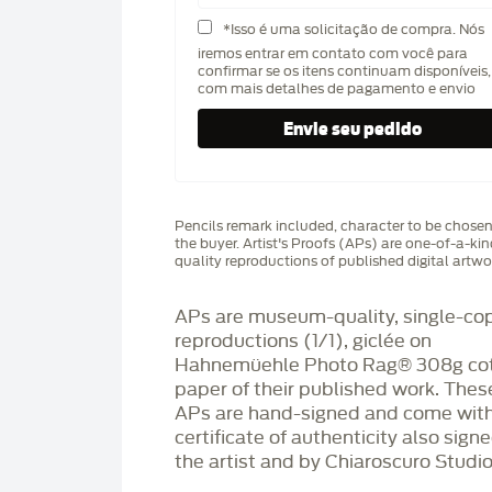
*Isso é uma solicitação de compra. Nós
iremos entrar em contato com você para
confirmar se os itens continuam disponíveis,
com mais detalhes de pagamento e envio
Pencils remark included, character to be chose
the buyer. Artist's Proofs (APs) are one-of-a-ki
quality reproductions of published digital artwo
APs are museum-quality, single-co
reproductions (1/1), giclée on
Hahnemüehle Photo Rag®️ 308g co
paper of their published work. Thes
APs are hand-signed and come with
certificate of authenticity also sign
the artist and by Chiaroscuro Studio