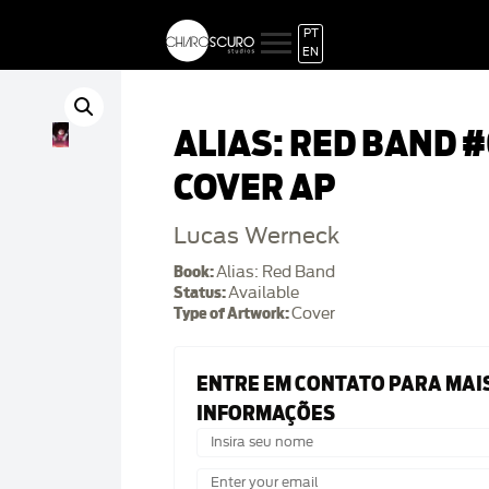
PT
EN
ALIAS: RED BAND #
COVER AP
Lucas Werneck
Book:
Alias: Red Band
Status:
Available
Type of Artwork:
Cover
ENTRE EM CONTATO PARA MAI
INFORMAÇÕES