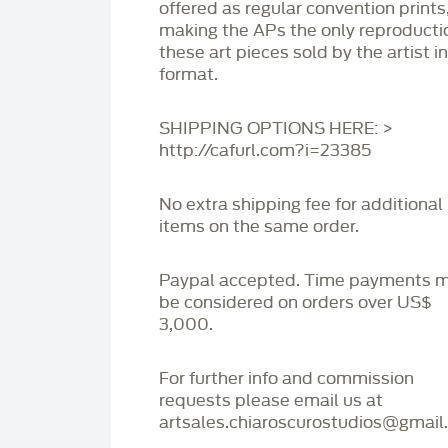
offered as regular convention prints
making the APs the only reproducti
these art pieces sold by the artist i
format.
SHIPPING OPTIONS HERE: >
http://cafurl.com?i=23385
No extra shipping fee for additional
items on the same order.
Paypal accepted. Time payments 
be considered on orders over US$
3,000.
For further info and commission
requests please email us at
artsales.chiaroscurostudios@gmail