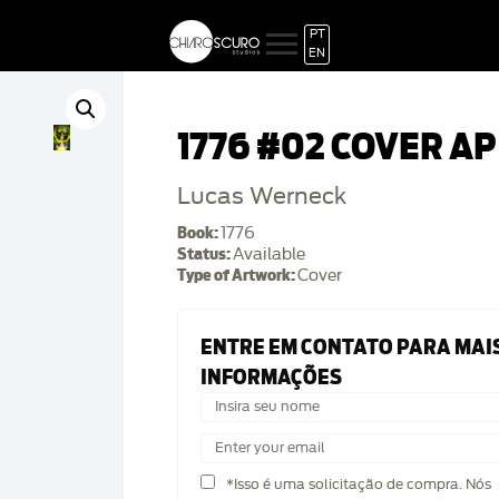
PT
EN
1776 #02 COVER AP
Lucas Werneck
Book:
1776
Status:
Available
Type of Artwork:
Cover
ENTRE EM CONTATO PARA MAI
INFORMAÇÕES
*Isso é uma solicitação de compra. Nós