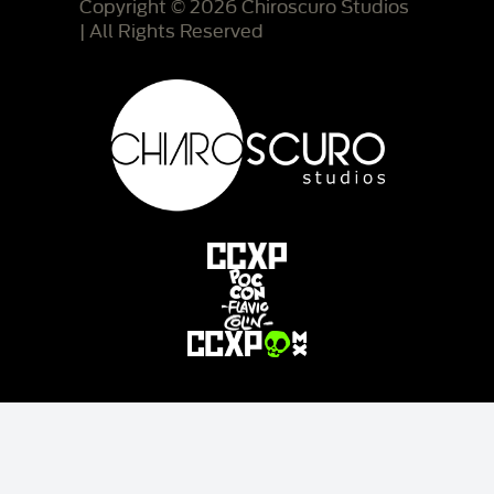
Copyright © 2026 Chiroscuro Studios
| All Rights Reserved