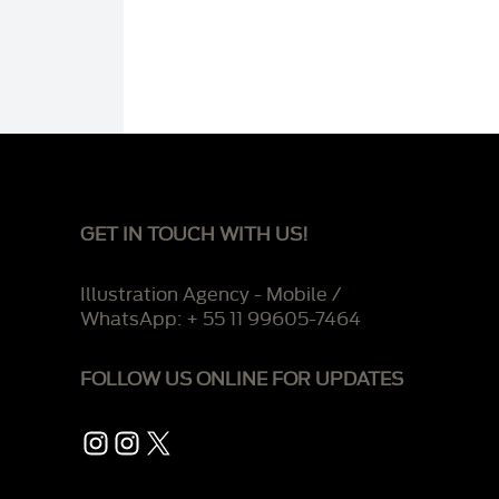
GET IN TOUCH WITH US!
Illustration Agency - Mobile /
WhatsApp: + 55 11 99605-7464
FOLLOW US ONLINE FOR UPDATES
Instagram
Instagram
X