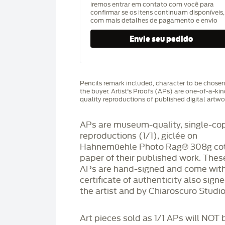
iremos entrar em contato com você para
confirmar se os itens continuam disponíveis,
com mais detalhes de pagamento e envio
Pencils remark included, character to be chose
the buyer. Artist's Proofs (APs) are one-of-a-ki
quality reproductions of published digital artwo
APs are museum-quality, single-co
reproductions (1/1), giclée on
Hahnemüehle Photo Rag®️ 308g co
paper of their published work. Thes
APs are hand-signed and come with
certificate of authenticity also sign
the artist and by Chiaroscuro Studio
Art pieces sold as 1/1 APs will NOT 