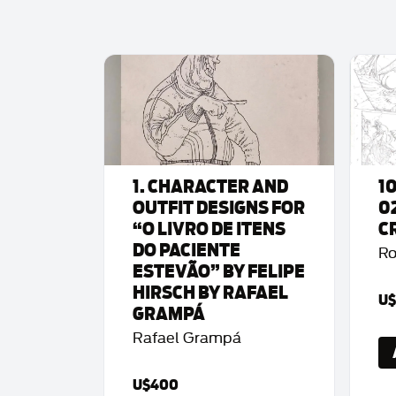
1. CHARACTER AND
1
OUTFIT DESIGNS FOR
0
“O LIVRO DE ITENS
C
DO PACIENTE
Ro
ESTEVÃO” BY FELIPE
HIRSCH BY RAFAEL
U$
GRAMPÁ
Rafael Grampá
U$400