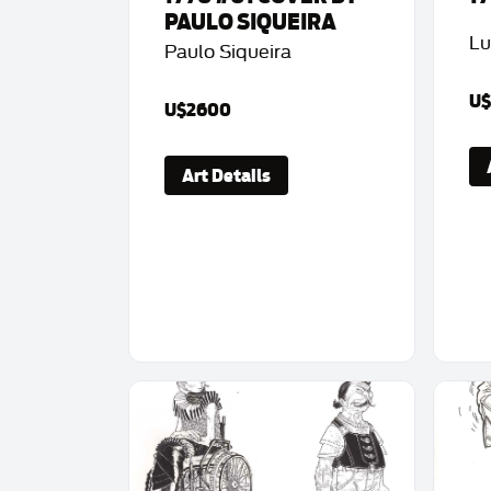
PAULO SIQUEIRA
Lu
Paulo Siqueira
U
U$2600
Art Details