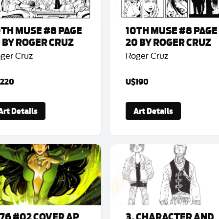
0TH MUSE #8 PAGE
10TH MUSE #8 PAGE
9 BY ROGER CRUZ
20 BY ROGER CRUZ
ger Cruz
Roger Cruz
220
U$190
Art Details
Art Details
776 #02 COVER AP
3. CHARACTER AND