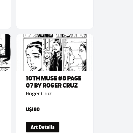
10TH MUSE #8 PAGE
07 BY ROGER CRUZ
Roger Cruz
U$180
Art Details