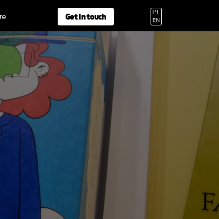
PT
Get in touch
re
EN