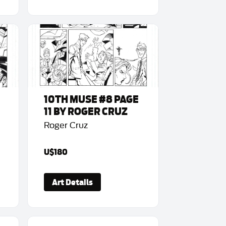
10TH MUSE #8 PAGE
11 BY ROGER CRUZ
Roger Cruz
U$180
Art Details