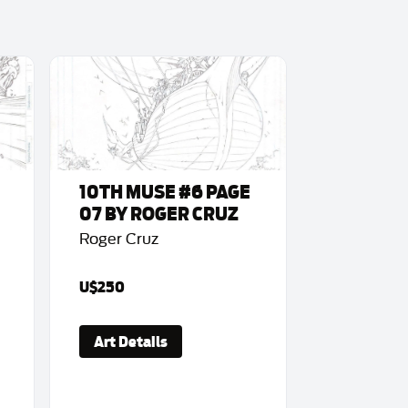
10TH MUSE #6 PAGE
07 BY ROGER CRUZ
Roger Cruz
U$250
Art Details