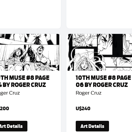
0TH MUSE #8 PAGE
10TH MUSE #8 PAGE
4 BY ROGER CRUZ
06 BY ROGER CRUZ
ger Cruz
Roger Cruz
200
U$240
Art Details
Art Details