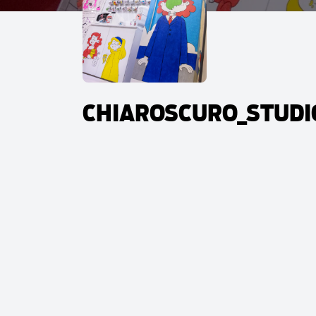
CHIAROSCURO_STUDIO