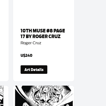
10TH MUSE #8 PAGE
17 BY ROGER CRUZ
Roger Cruz
U$240
Art Details