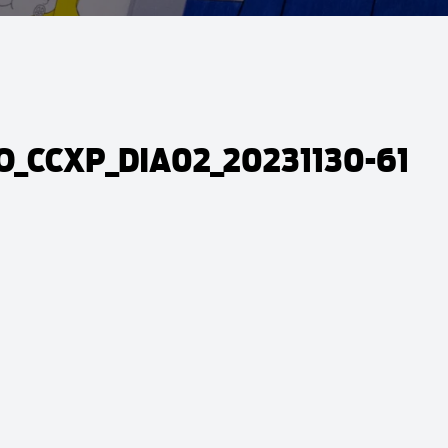
_CCXP_DIA02_20231130-61