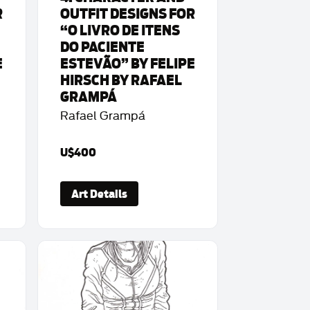
R
OUTFIT DESIGNS FOR
“O LIVRO DE ITENS
DO PACIENTE
E
ESTEVÃO” BY FELIPE
HIRSCH BY RAFAEL
GRAMPÁ
Rafael Grampá
U$400
Art Details