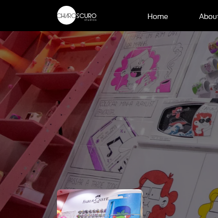
Home
Abou