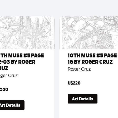
0TH MUSE #5 PAGE
10TH MUSE #5 PAGE
2-03 BY ROGER
16 BY ROGER CRUZ
RUZ
Roger Cruz
ger Cruz
U$220
550
Art Details
Art Details