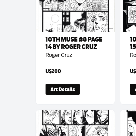
10TH MUSE #8 PAGE
1
14 BY ROGER CRUZ
1
Roger Cruz
Ro
U$200
U$
Art Details