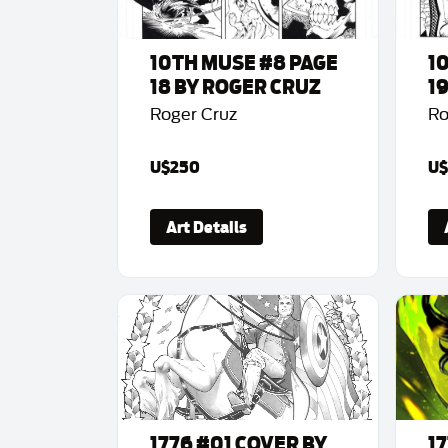
10TH MUSE #8 PAGE
1
18 BY ROGER CRUZ
1
Roger Cruz
Ro
U$250
U$
Art Details
1776 #01 COVER BY
1