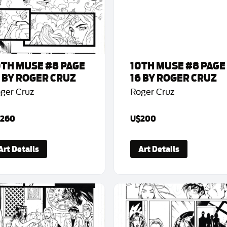
0TH MUSE #8 PAGE
10TH MUSE #8 PAGE
5 BY ROGER CRUZ
16 BY ROGER CRUZ
ger Cruz
Roger Cruz
260
U$200
Art Details
Art Details