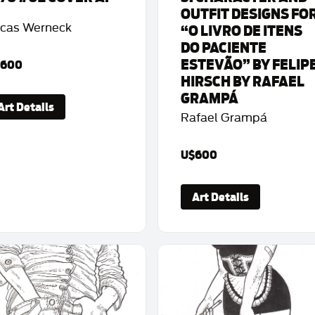
OUTFIT DESIGNS FO
cas Werneck
“O LIVRO DE ITENS
DO PACIENTE
ESTEVÃO” BY FELIP
$600
HIRSCH BY RAFAEL
GRAMPÁ
Art Details
Rafael Grampá
U$600
Art Details