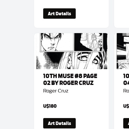
Art Details
10TH MUSE #8 PAGE
1
02 BY ROGER CRUZ
0
Roger Cruz
Ro
U$180
U$
Art Details