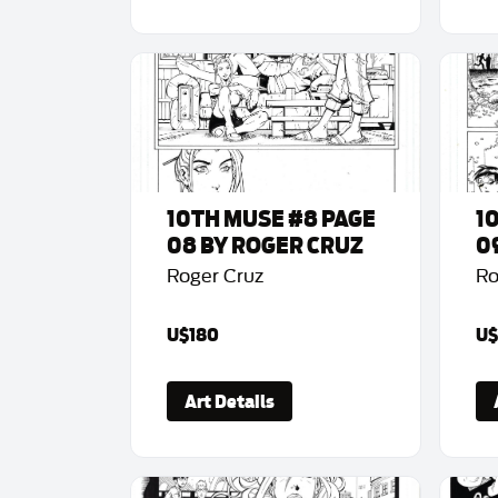
10TH MUSE #8 PAGE
1
08 BY ROGER CRUZ
0
Roger Cruz
Ro
U$180
U$
Art Details