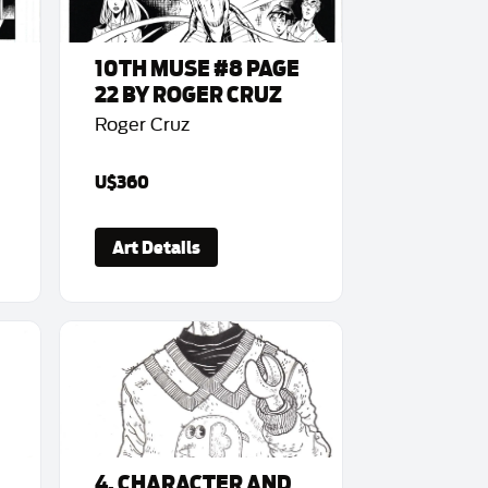
10TH MUSE #8 PAGE
22 BY ROGER CRUZ
Roger Cruz
U$360
Art Details
4. CHARACTER AND