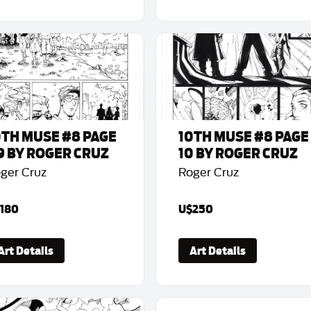
0TH MUSE #8 PAGE
10TH MUSE #8 PAGE
9 BY ROGER CRUZ
10 BY ROGER CRUZ
ger Cruz
Roger Cruz
180
U$250
Art Details
Art Details