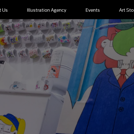
t Us
Illustration Agency
Events
Art Sto