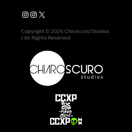
Instagram
Instagram
X
Copyright © 2026 Chiroscuro Studios
| All Rights Reserved