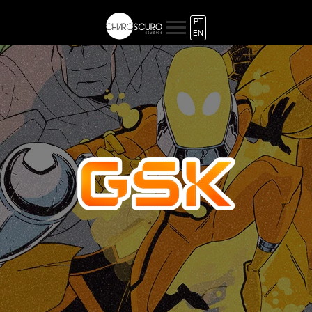
PT
EN