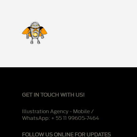
GET IN TOUCH WITH US!
Illustration Agency - Mobile /
WhatsApp: + 55 11 99605-7464
FOLLOW US ONLINE FOR UPDATES