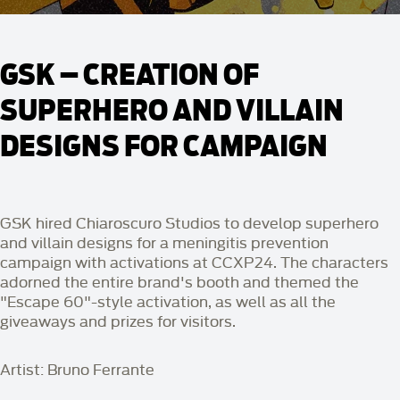
GSK – CREATION OF
SUPERHERO AND VILLAIN
DESIGNS FOR CAMPAIGN
GSK hired Chiaroscuro Studios to develop superhero
and villain designs for a meningitis prevention
campaign with activations at CCXP24. The characters
adorned the entire brand's booth and themed the
"Escape 60"-style activation, as well as all the
giveaways and prizes for visitors.
Artist: Bruno Ferrante