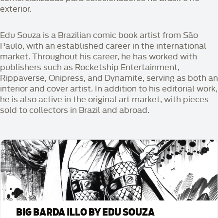
exterior.
Edu Souza is a Brazilian comic book artist from São
Paulo, with an established career in the international
market. Throughout his career, he has worked with
publishers such as Rocketship Entertainment,
Rippaverse, Onipress, and Dynamite, serving as both an
interior and cover artist. In addition to his editorial work,
he is also active in the original art market, with pieces
sold to collectors in Brazil and abroad.
BIG BARDA ILLO BY EDU SOUZA