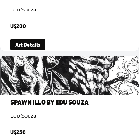
Edu Souza
U$200
Art Details
SPAWN ILLO BY EDU SOUZA
Edu Souza
U$250