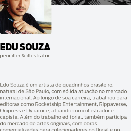
EDU SOUZA
penciller & illustrator
Edu Souza é um artista de quadrinhos brasileiro,
natural de São Paulo, com sólida atuação no mercado
internacional. Ao longo de sua carreira, trabalhou para
editoras como Rocketship Entertainment, Rippaverse,
Onipress e Dynamite, atuando como ilustrador e
capista. Além do trabalho editorial, também participa
do mercado de artes originais, com obras
comercializadas para colecionadores no Brasil e no