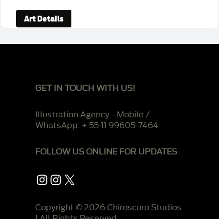
Art Details
GET IN TOUCH WITH US!
Illustration Agency - Mobile /
WhatsApp: + 55 11 99605-7464
FOLLOW US ONLINE FOR UPDATES
Instagram
Instagram
X
Copyright © 2026 Chiroscuro Studios
| All Rights Reserved