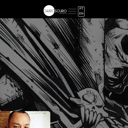
PT
EN